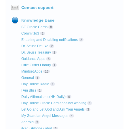
Contact support
Knowledge Base
BE Oracle Cards
8
CommitTo3
2
Enabling and Disabling notifications
2
Dr. Seuss Deluxe
2
Dr. Seuss Treasury
2
Guidance Apps
5
Little Critter Library
1
Mindset Apps
15
General
1
Hay House Radio
1
I Am Bliss
1
Daily Affirmations (HH Daily)
5
Hay House Oracle Card apps not working
1
Let Go and Let God and Ask Your Angels
3
My Guardian Angel Messages
4
Android
3
iPad / iPhone / iPod
5