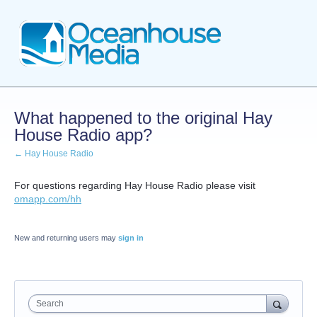
What happened to the original Hay
House Radio app?
← Hay House Radio
For questions regarding Hay House Radio please visit
omapp.com/hh
New and returning users may
sign in
Search