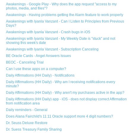
Awakenings - Google Play - Why does the app request "access to my
photos, media, and files"?
Awakenings - Having problems getting the Alarm feature to work properly
Awakenings with Iyanla Vanzant - Can I Listen to Principles from Previous
Days?
Awakenings with Iyanla Vanzant - Crash bugs in iOS
Awakenings with Iyanla Vanzant - My Weekly Date is "stuck" and not
showing this week's date
Awakenings with Iyanla Vanzant - Subscription Canceling
BE Oracle Cards - Angel Answers Issues
BEOC - Canceling Trial
Can I use these apps on a computer?
Daily Affirmations (HH Daily) - Notifications
Daily Affirmations (HH Daily) - Why am I receiving notifications every
minute?
Daily Affirmations (HH Daily) - Why aren't my purchases active in the app?
Daily Affirmations (HH Daily) app - iOS - does not display correct Affirmation
from notification area
Daily reminders - General
Does Alana Fairchild's 11:11 Oracle support more 4 digit numbers?
Dr. Seuss Deluxe Restore
Dr. Suess Treasury Family Sharing