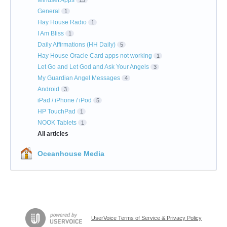
Mindset Apps
15
General
1
Hay House Radio
1
I Am Bliss
1
Daily Affirmations (HH Daily)
5
Hay House Oracle Card apps not working
1
Let Go and Let God and Ask Your Angels
3
My Guardian Angel Messages
4
Android
3
iPad / iPhone / iPod
5
HP TouchPad
1
NOOK Tablets
1
All articles
Oceanhouse Media
UserVoice Terms of Service & Privacy Policy