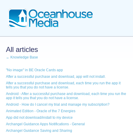
All articles
← Knowledge Base
"No image" in BE Oracle Cards app
After a successful purchase and download, app will not install.
After a successful purchase and download, each time you run the app it
tells you that you do not have a license.
Android - After a successful purchase and download, each time you run the
app it tells you that you do not have a license.
Android - How do I cancel my trial and manage my subscription?
Animated Edition - Oracle of the 7 Energies
App did not download/install to my device
Archangel Guidance Apps Notifications - General
Archangel Guidance Saving and Sharing