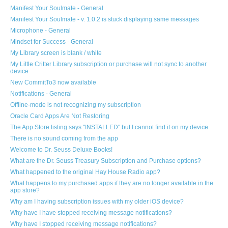
Manifest Your Soulmate - General
Manifest Your Soulmate - v. 1.0.2 is stuck displaying same messages
Microphone - General
Mindset for Success - General
My Library screen is blank / white
My Little Critter Library subscription or purchase will not sync to another
device
New CommitTo3 now available
Notifications - General
Offline-mode is not recognizing my subscription
Oracle Card Apps Are Not Restoring
The App Store listing says "INSTALLED" but I cannot find it on my device
There is no sound coming from the app
Welcome to Dr. Seuss Deluxe Books!
What are the Dr. Seuss Treasury Subscription and Purchase options?
What happened to the original Hay House Radio app?
What happens to my purchased apps if they are no longer available in the
app store?
Why am I having subscription issues with my older iOS device?
Why have I have stopped receiving message notifications?
Why have I stopped receiving message notifications?