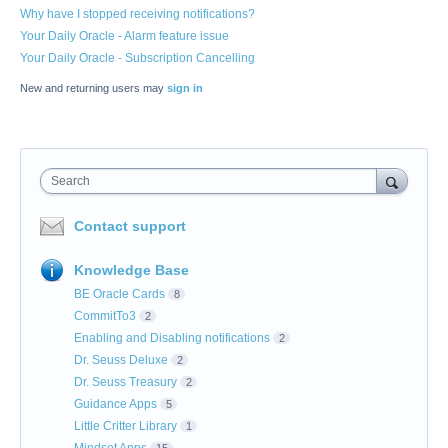
Why have I stopped receiving notifications?
Your Daily Oracle - Alarm feature issue
Your Daily Oracle - Subscription Cancelling
New and returning users may
sign in
Search
Contact support
Knowledge Base
BE Oracle Cards
8
CommitTo3
2
Enabling and Disabling notifications
2
Dr. Seuss Deluxe
2
Dr. Seuss Treasury
2
Guidance Apps
5
Little Critter Library
1