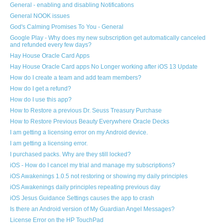
General - enabling and disabling Notifications
General NOOK issues
God's Calming Promises To You - General
Google Play - Why does my new subscription get automatically canceled
and refunded every few days?
Hay House Oracle Card Apps
Hay House Oracle Card apps No Longer working after iOS 13 Update
How do I create a team and add team members?
How do I get a refund?
How do I use this app?
How to Restore a previous Dr. Seuss Treasury Purchase
How to Restore Previous Beauty Everywhere Oracle Decks
I am getting a licensing error on my Android device.
I am getting a licensing error.
I purchased packs. Why are they still locked?
iOS - How do I cancel my trial and manage my subscriptions?
iOS Awakenings 1.0.5 not restoring or showing my daily principles
iOS Awakenings daily principles repeating previous day
iOS Jesus Guidance Settings causes the app to crash
Is there an Android version of My Guardian Angel Messages?
License Error on the HP TouchPad